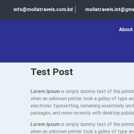
info@mollatravels.com.bd
mollatravels.int@gma
About
Test Post
Lorem Ipsum
is simply dummy text of the printi
when an unknown printer took a galley of type and
electronic typesetting, remaining essentially un
passages, and more recently with desktop publis
Lorem Ipsum
is simply dummy text of the printi
when an unknown printer took a galley of type and