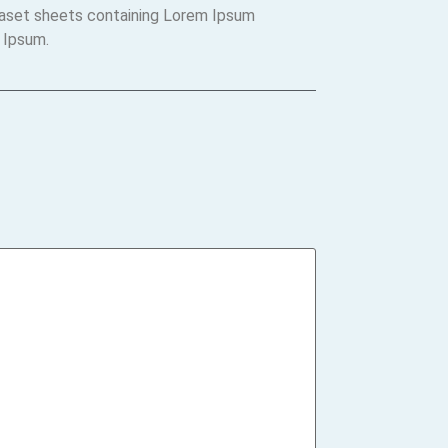
traset sheets containing Lorem Ipsum
 Ipsum.