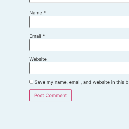
Name
*
Email
*
Website
Save my name, email, and website in this b