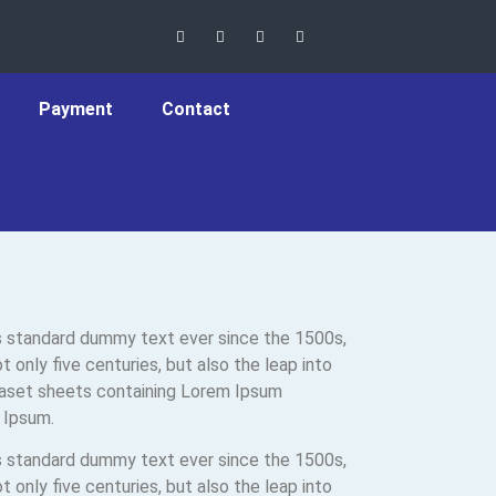
Payment
Contact
’s standard dummy text ever since the 1500s,
only five centuries, but also the leap into
traset sheets containing Lorem Ipsum
 Ipsum.
’s standard dummy text ever since the 1500s,
only five centuries, but also the leap into