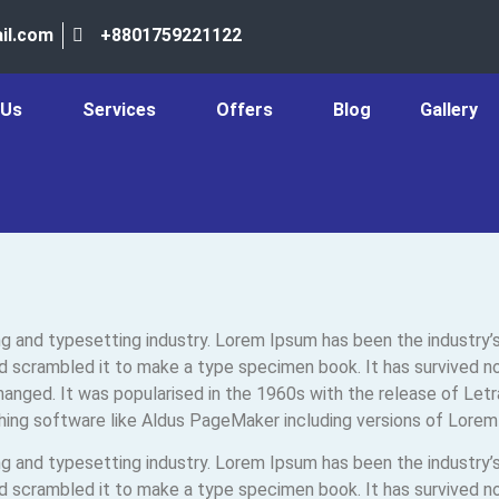
il.com
+8801759221122
 Us
Services
Offers
Blog
Gallery
ng and typesetting industry. Lorem Ipsum has been the industry
 scrambled it to make a type specimen book. It has survived not 
changed. It was popularised in the 1960s with the release of Le
hing software like Aldus PageMaker including versions of Lorem
ng and typesetting industry. Lorem Ipsum has been the industry
 scrambled it to make a type specimen book. It has survived not 