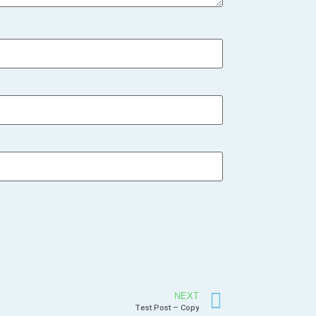
NEXT
Test Post – Copy