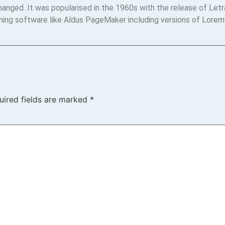
changed. It was popularised in the 1960s with the release of Le
hing software like Aldus PageMaker including versions of Lorem
uired fields are marked
*