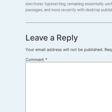
electronic typesetting, remaining essentially un
passages, and more recently with desktop publis
Leave a Reply
Your email address will not be published.
Req
Comment
*