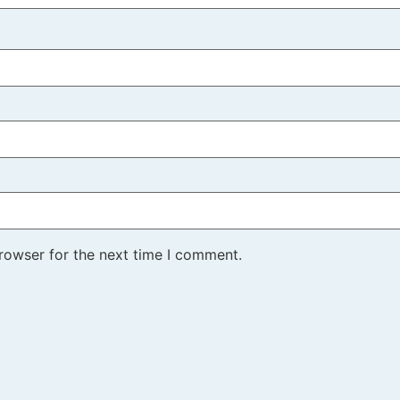
rowser for the next time I comment.