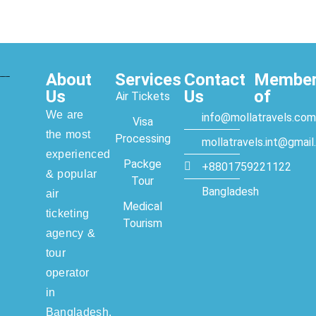
About
Services
Contact
Membe
Us
Us
of
Air Tickets
We are
info@mollatravels.com
Visa
the most
Processing
mollatravels.int@gmai
experienced
Packge
+8801759221122
& popular
Tour
Bangladesh
air
Medical
ticketing
Tourism
agency &
tour
operator
in
Bangladesh.