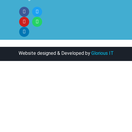
Website designed & Developed by
Glorious IT