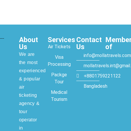
About
Services
Contact
Membe
Us
Us
of
Air Tickets
We are
info@mollatravels.com
Visa
the most
Processing
mollatravels.int@gmai
experienced
Packge
+8801759221122
& popular
Tour
Bangladesh
air
Medical
ticketing
Tourism
agency &
tour
operator
in