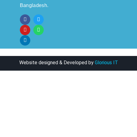
Bangladesh.
Website designed & Developed by
Glorious IT