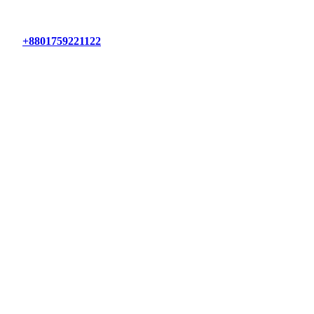
+8801759221122