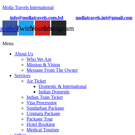
Molla Travels International
info@mollatravels.com.bd
mollatravels.int@gmail.com
acebook
Twitter
Youtube
Instagram
Menu
About Us
Who We Are
Mission & Vision
Message From The Owner
Services
Air Ticket
Domestic & International
Indian Domestic
Indian Train Ticket
Visa Processing
Sundarban Package
Ummara Package
Package Tour
Hotel Booking
Medical Tourism