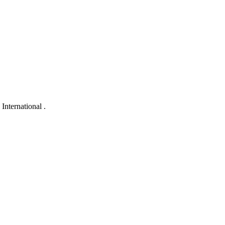
International .