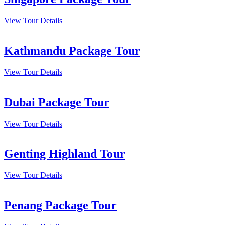
View Tour Details
Kathmandu Package Tour
View Tour Details
Dubai Package Tour
View Tour Details
Genting Highland Tour
View Tour Details
Penang Package Tour