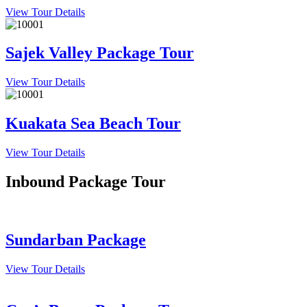
View Tour Details
Sajek Valley Package Tour
View Tour Details
Kuakata Sea Beach Tour
View Tour Details
Inbound Package Tour
Sundarban Package
View Tour Details