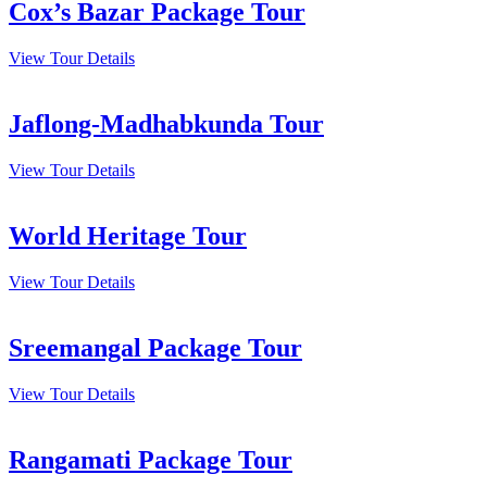
Cox’s Bazar Package Tour
View Tour Details
Jaflong-Madhabkunda Tour
View Tour Details
World Heritage Tour
View Tour Details
Sreemangal Package Tour
View Tour Details
Rangamati Package Tour