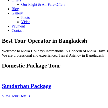
Offers
Our Flight & Air Fare Offers
Blog
Gallery
Photo
Video
Payment
Contact
Best Tour Operator
in Bangladesh
Welcome to Molla Holidays International A Concern of Molla Travels 
We are professional and experienced Travel Agency in Bangladesh.
Domestic Package Tour
Sundarban Package
View Tour Details