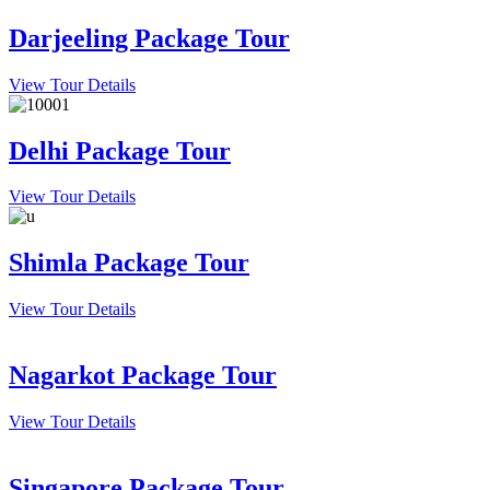
Darjeeling Package Tour
View Tour Details
Delhi Package Tour
View Tour Details
Shimla Package Tour
View Tour Details
Nagarkot Package Tour
View Tour Details
Singapore Package Tour