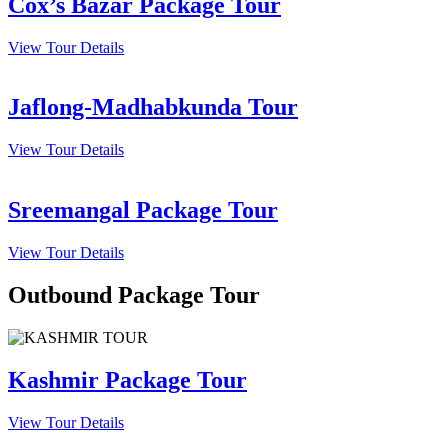
Cox’s Bazar Package Tour
View Tour Details
Jaflong-Madhabkunda Tour
View Tour Details
Sreemangal Package Tour
View Tour Details
Outbound Package Tour
Kashmir Package Tour
View Tour Details