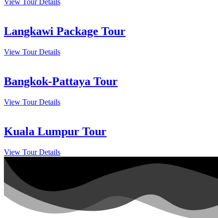
View Tour Details
Langkawi Package Tour
View Tour Details
Bangkok-Pattaya Tour
View Tour Details
Kuala Lumpur Tour
View Tour Details