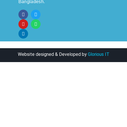
Bangladesh.
Website designed & Developed by
Glorious IT