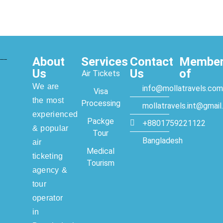
About
Services
Contact
Membe
Us
Us
of
Air Tickets
We are
info@mollatravels.com
Visa
the most
Processing
mollatravels.int@gmai
experienced
Packge
+8801759221122
& popular
Tour
Bangladesh
air
Medical
ticketing
Tourism
agency &
tour
operator
in