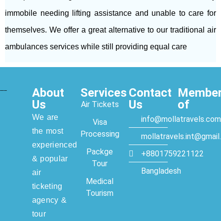
immobile needing lifting assistance and unable to care for
themselves. We offer a great alternative to our traditional air
ambulances services while still providing equal care
About
Services
Contact
Membe
Us
Us
of
Air Tickets
We are
info@mollatravels.com
Visa
the most
Processing
mollatravels.int@gmai
experienced
Packge
+8801759221122
& popular
Tour
Bangladesh
air
Medical
ticketing
Tourism
agency &
tour