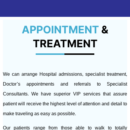
APPOINTMENT
&
TREATMENT
We can arrange Hospital admissions, specialist treatment,
Doctor’s appointments and referrals to Specialist
Consultants. We have superior VIP services that assure
patient will receive the highest level of attention and detail to
make traveling as easy as possible.
Our patients range from those able to walk to totally