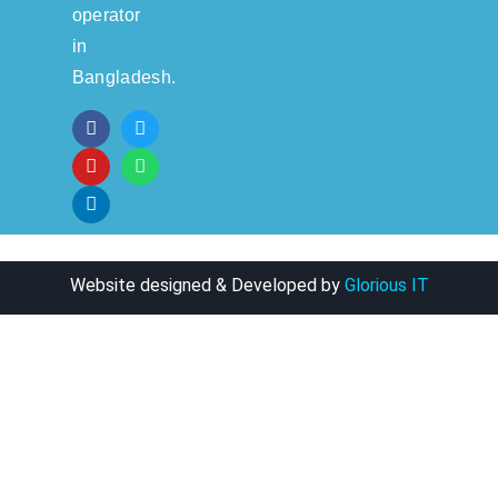
operator
in
Bangladesh.
Website designed & Developed by
Glorious IT